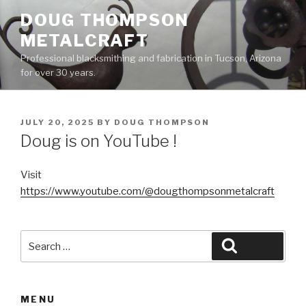
Skip
DOUG THOMPSON
to
METALCRAFT
content
Professional blacksmithing and fabrication in Tucson, Arizona
for over 30 years.
POSTED
JULY 20, 2025
BY
DOUG THOMPSON
ON
Doug is on YouTube !
Visit
https://www.youtube.com/@dougthompsonmetalcraft
Search
Search
for:
MENU