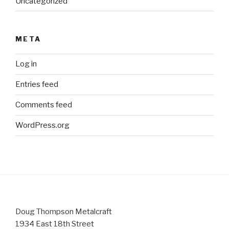
Uncategorized
META
Log in
Entries feed
Comments feed
WordPress.org
Doug Thompson Metalcraft
1934 East 18th Street