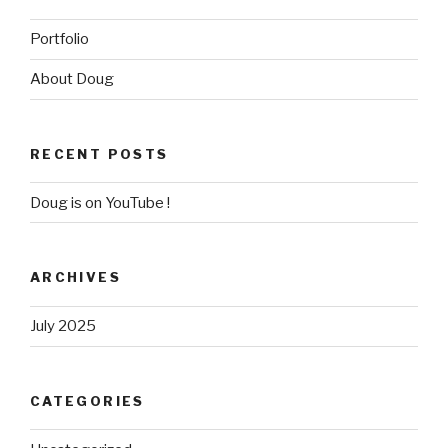
Portfolio
About Doug
RECENT POSTS
Doug is on YouTube !
ARCHIVES
July 2025
CATEGORIES