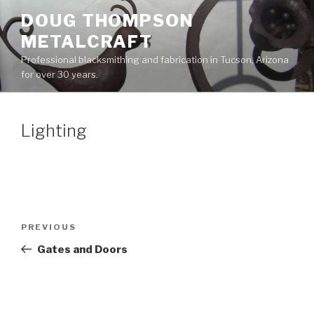
Skip
DOUG THOMPSON
to
METALCRAFT
content
Professional blacksmithing and fabrication in Tucson, Arizona
for over 30 years.
Lighting
Post
Previous
PREVIOUS
navigation
Post
Gates and Doors