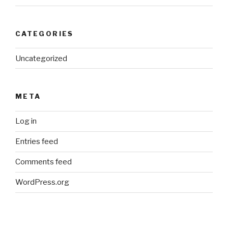
CATEGORIES
Uncategorized
META
Log in
Entries feed
Comments feed
WordPress.org