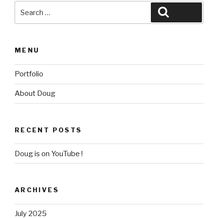
Search
Search
for:
MENU
Portfolio
About Doug
RECENT POSTS
Doug is on YouTube !
ARCHIVES
July 2025